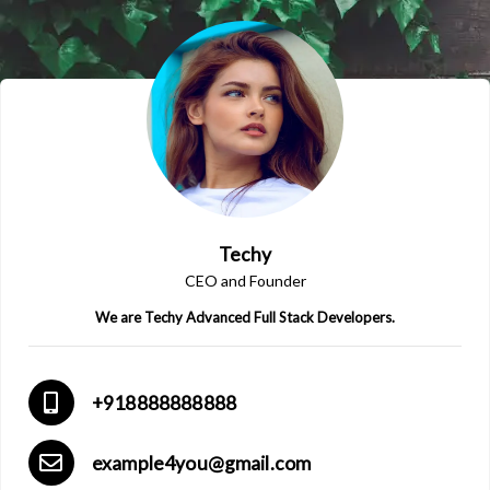
Techy
CEO and Founder
We are Techy Advanced Full Stack Developers.
+918888888888
example4you@gmail.com