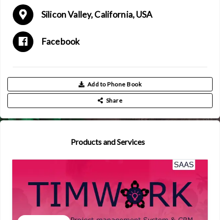
Silicon Valley, California, USA
Facebook
Add to Phone Book
Share
Products and Services