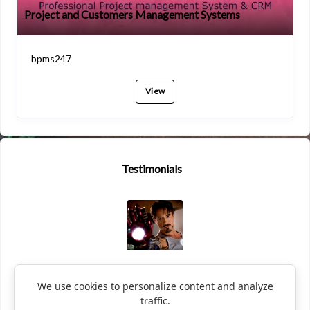
Project and Customers Management Systems
bpms247
View
Testimonials
Black Widow
We use cookies to personalize content and analyze
traffic.
This is unbelievable. After using BPMS247 my business skyrockete