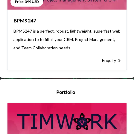
Price: 399 USD
BPMS 247
BPMS247 is a perfect, robust, lightweight, superfast web
application to fulfill all your CRM, Project Management,
and Team Collaboration needs.
Enquiry
Portfolio