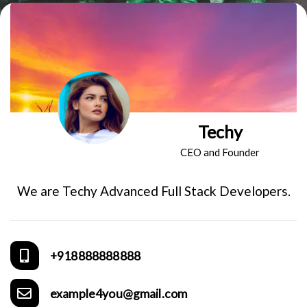
Techy
CEO and Founder
We are Techy Advanced Full Stack Developers.
+918888888888
example4you@gmail.com