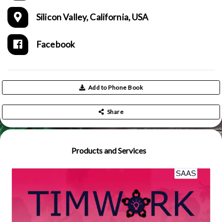
Silicon Valley, California, USA
Facebook
Add to Phone Book
Share
Products and Services