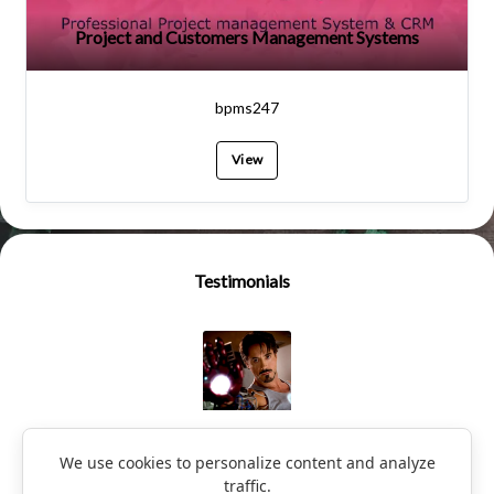
Project and Customers Management Systems
bpms247
View
Testimonials
Ironman
We use cookies to personalize content and analyze
traffic.