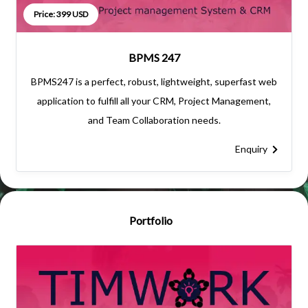
Price: 399 USD
BPMS 247
BPMS247 is a perfect, robust, lightweight, superfast web
application to fulfill all your CRM, Project Management,
and Team Collaboration needs.
Enquiry
Portfolio