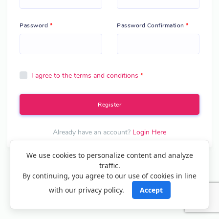
Password
*
Password Confirmation
*
I agree to the terms and conditions
*
Register
Already have an account?
Login Here
We use cookies to personalize content and analyze
traffic.
Create your own digital card in minutes? – Get Started
By continuing, you agree to our use of cookies in line
with our privacy policy.
Accept