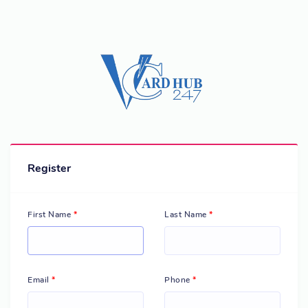
Register
First Name
*
Last Name
*
Email
*
Phone
*